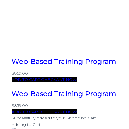
Web-Based Training Program
$859.00
ADD TO CART
CHECKOUT NOW
Web-Based Training Program
$859.00
ADD TO CART
CHECKOUT NOW
Successfully Added to your Shopping Cart
Adding to Cart...