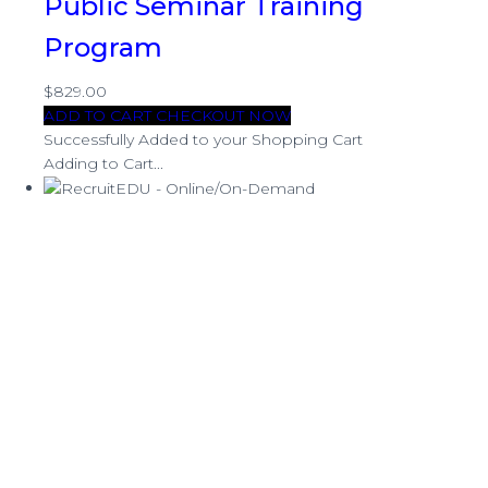
Public Seminar Training
Program
$829.00
ADD TO CART
CHECKOUT NOW
Successfully Added to your Shopping Cart
Adding to Cart...