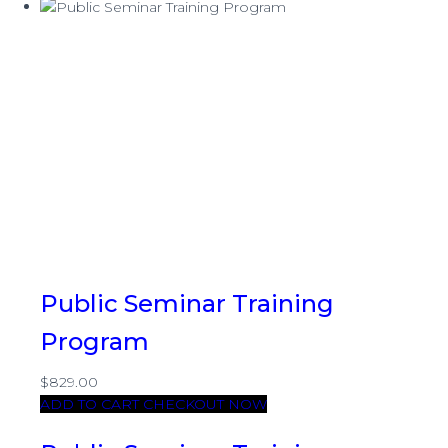
Public Seminar Training
Program
$829.00
ADD TO CART
CHECKOUT NOW