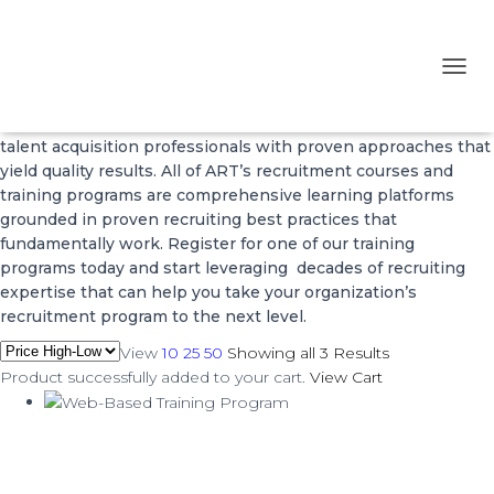
Training Programs
T
O
*ART’s Training Programs and courses equip recruiting and
G
talent acquisition professionals with proven approaches that
G
L
yield quality results. All of ART’s recruitment courses and
E
training programs are comprehensive learning platforms
N
grounded in proven recruiting best practices that
A
fundamentally work. Register for one of our training
V
programs today and start leveraging decades of recruiting
I
expertise that can help you take your organization’s
G
A
recruitment program to the next level.
T
View
10
25
50
Showing all 3 Results
I
Product successfully added to your cart.
View Cart
O
N